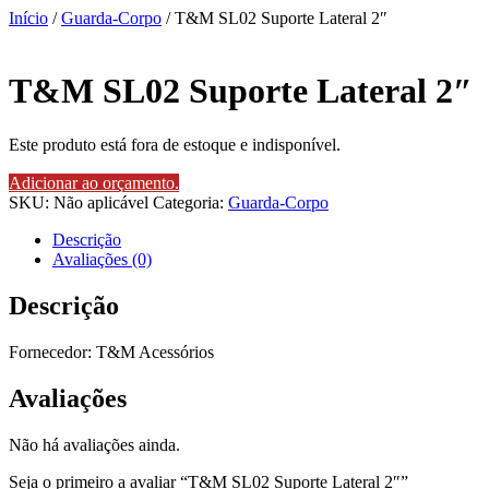
Início
/
Guarda-Corpo
/ T&M SL02 Suporte Lateral 2″
T&M SL02 Suporte Lateral 2″
Este produto está fora de estoque e indisponível.
Adicionar ao orçamento.
SKU:
Não aplicável
Categoria:
Guarda-Corpo
Descrição
Avaliações (0)
Descrição
Fornecedor: T&M Acessórios
Avaliações
Não há avaliações ainda.
Seja o primeiro a avaliar “T&M SL02 Suporte Lateral 2″”