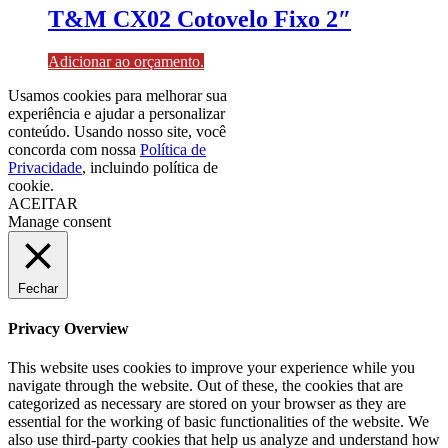
T&M CX02 Cotovelo Fixo 2″
Adicionar ao orçamento.
Usamos cookies para melhorar sua
experiência e ajudar a personalizar
conteúdo. Usando nosso site, você
concorda com nossa
Política de
Privacidade
, incluindo política de
cookie.
ACEITAR
Manage consent
Fechar
Privacy Overview
This website uses cookies to improve your experience while you
navigate through the website. Out of these, the cookies that are
categorized as necessary are stored on your browser as they are
essential for the working of basic functionalities of the website. We
also use third-party cookies that help us analyze and understand how