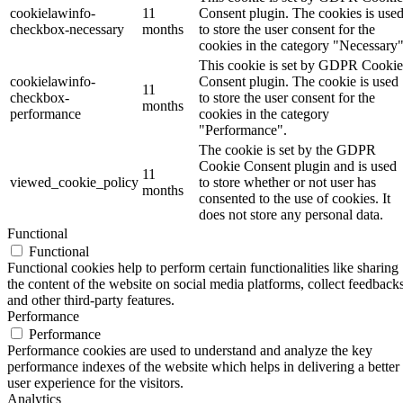
cookielawinfo-
11
Consent plugin. The cookies is use
checkbox-necessary
months
to store the user consent for the
cookies in the category "Necessary"
This cookie is set by GDPR Cookie
cookielawinfo-
Consent plugin. The cookie is used
11
checkbox-
to store the user consent for the
months
performance
cookies in the category
"Performance".
The cookie is set by the GDPR
Cookie Consent plugin and is used
11
viewed_cookie_policy
to store whether or not user has
months
consented to the use of cookies. It
does not store any personal data.
Functional
Functional
Functional cookies help to perform certain functionalities like sharing
the content of the website on social media platforms, collect feedbacks
and other third-party features.
Performance
Performance
Performance cookies are used to understand and analyze the key
performance indexes of the website which helps in delivering a better
user experience for the visitors.
Analytics