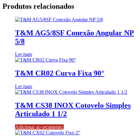
Produtos relacionados
T&M AG5/8SF Conexão Angular NP
5/8
Ler mais
T&M CR02 Curva Fixa 90°
Ler mais
T&M CS38 INOX Cotovelo Simples
Articulado 1 1/2
Adicionar ao orçamento.