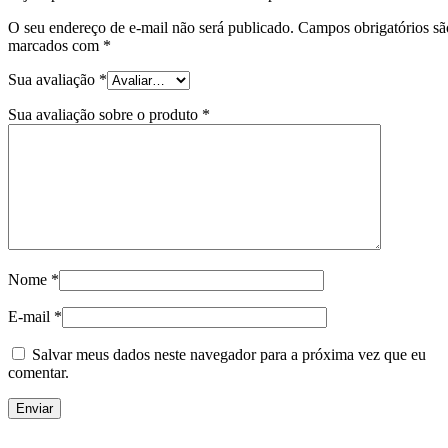
O seu endereço de e-mail não será publicado.
Campos obrigatórios sã
marcados com
*
Sua avaliação
*
Sua avaliação sobre o produto
*
Nome
*
E-mail
*
Salvar meus dados neste navegador para a próxima vez que eu
comentar.