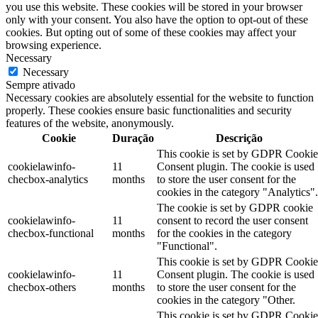
you use this website. These cookies will be stored in your browser
only with your consent. You also have the option to opt-out of these
cookies. But opting out of some of these cookies may affect your
browsing experience.
Necessary
Necessary
Sempre ativado
Necessary cookies are absolutely essential for the website to function
properly. These cookies ensure basic functionalities and security
features of the website, anonymously.
Cookie
Duração
Descrição
This cookie is set by GDPR Cookie
cookielawinfo-
11
Consent plugin. The cookie is used
checbox-analytics
months
to store the user consent for the
cookies in the category "Analytics".
The cookie is set by GDPR cookie
cookielawinfo-
11
consent to record the user consent
checbox-functional
months
for the cookies in the category
"Functional".
This cookie is set by GDPR Cookie
cookielawinfo-
11
Consent plugin. The cookie is used
checbox-others
months
to store the user consent for the
cookies in the category "Other.
This cookie is set by GDPR Cookie