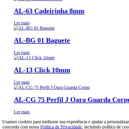
AL-63 Cadeirinha 8mm
Ler mais
AL-BG 01 Baguete
Ler mais
AL-13 Click 10mm
Ler mais
AL-CG 75 Perfil J Oara Guarda Corp
Ler mais
Usamos cookies para melhorar sua experiência e ajudar a personaliza
concorda com nossa
Política de Privacidade
, incluindo política de coo