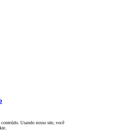
o
r conteúdo. Usando nosso site, você
kie.