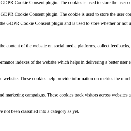
y GDPR Cookie Consent plugin. The cookies is used to store the user co
y GDPR Cookie Consent plugin. The cookie is used to store the user con
 the GDPR Cookie Consent plugin and is used to store whether or not use
the content of the website on social media platforms, collect feedbacks, 
mance indexes of the website which helps in delivering a better user ex
e website. These cookies help provide information on metrics the number 
and marketing campaigns. These cookies track visitors across websites a
 not been classified into a category as yet.