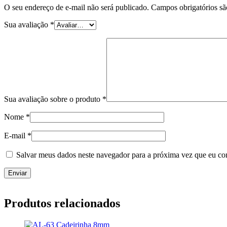
O seu endereço de e-mail não será publicado.
Campos obrigatórios s
Sua avaliação
*
Sua avaliação sobre o produto
*
Nome
*
E-mail
*
Salvar meus dados neste navegador para a próxima vez que eu co
Produtos relacionados