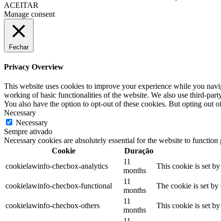
ACEITAR
Manage consent
Fechar
Privacy Overview
This website uses cookies to improve your experience while you navigat
working of basic functionalities of the website. We also use third-pa
You also have the option to opt-out of these cookies. But opting out 
Necessary
Necessary
Sempre ativado
Necessary cookies are absolutely essential for the website to function
Cookie
Duração
11
cookielawinfo-checbox-analytics
This cookie is set b
months
11
cookielawinfo-checbox-functional
The cookie is set by
months
11
cookielawinfo-checbox-others
This cookie is set b
months
11