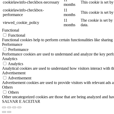
cookielawinfo-checkbox-necessary
This cookie is set b
months
cookielawinfo-checkbox-
11
This cookie is set b
performance
months
11
The cookie is set by
viewed_cookie_policy
months
data.
Functional
Functional
Functional cookies help to perform certain functionalities like sharing 
Performance
Performance
Performance cookies are used to understand and analyze the key perfor
Analytics
Analytics
Analytical cookies are used to understand how visitors interact with th
Advertisement
Advertisement
Advertisement cookies are used to provide visitors with relevant ads 
Others
Others
Other uncategorized cookies are those that are being analyzed and have
SALVAR E ACEITAR