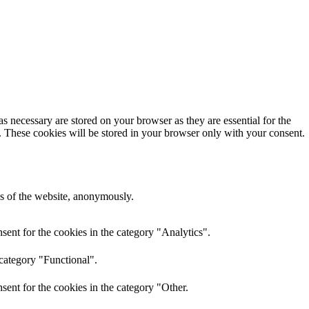
s necessary are stored on your browser as they are essential for the
e. These cookies will be stored in your browser only with your consent.
res of the website, anonymously.
ent for the cookies in the category "Analytics".
 category "Functional".
ent for the cookies in the category "Other.