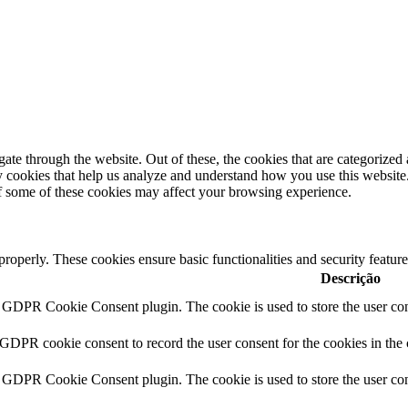
e through the website. Out of these, the cookies that are categorized a
rty cookies that help us analyze and understand how you use this websit
of some of these cookies may affect your browsing experience.
 properly. These cookies ensure basic functionalities and security featu
Descrição
y GDPR Cookie Consent plugin. The cookie is used to store the user cons
 GDPR cookie consent to record the user consent for the cookies in the
y GDPR Cookie Consent plugin. The cookie is used to store the user cons