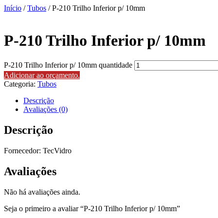
Início
/
Tubos
/ P-210 Trilho Inferior p/ 10mm
P-210 Trilho Inferior p/ 10mm
P-210 Trilho Inferior p/ 10mm quantidade
Adicionar ao orçamento.
Categoria:
Tubos
Descrição
Avaliações (0)
Descrição
Fornecedor: TecVidro
Avaliações
Não há avaliações ainda.
Seja o primeiro a avaliar “P-210 Trilho Inferior p/ 10mm”