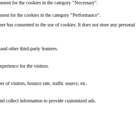
nsent for the cookies in the category "Necessary".
sent for the cookies in the category "Performance".
r has consented to the use of cookies. It does not store any personal
and other third-party features.
perience for the visitors.
of visitors, bounce rate, traffic source, etc.
nd collect information to provide customized ads.