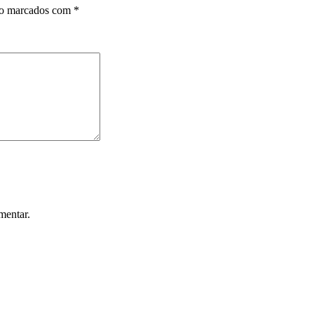
ão marcados com
*
mentar.