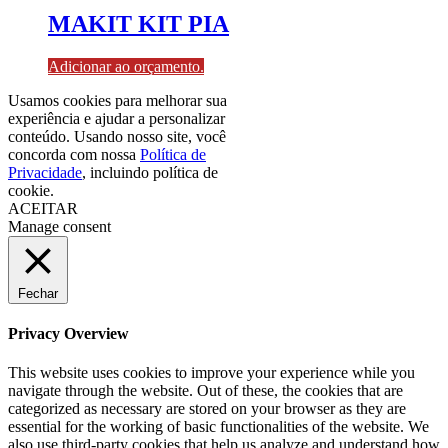
MAKIT KIT PIA
Adicionar ao orçamento.
Usamos cookies para melhorar sua
experiência e ajudar a personalizar
conteúdo. Usando nosso site, você
concorda com nossa
Política de
Privacidade
, incluindo política de
cookie.
ACEITAR
Manage consent
Fechar
Privacy Overview
This website uses cookies to improve your experience while you
navigate through the website. Out of these, the cookies that are
categorized as necessary are stored on your browser as they are
essential for the working of basic functionalities of the website. We
also use third-party cookies that help us analyze and understand how