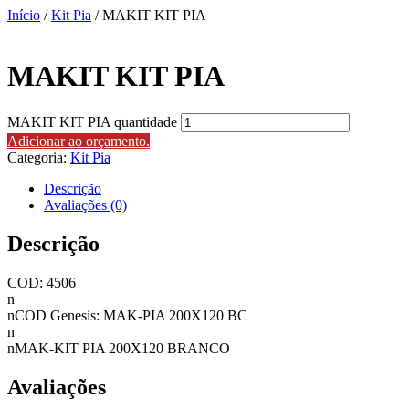
Início
/
Kit Pia
/ MAKIT KIT PIA
MAKIT KIT PIA
MAKIT KIT PIA quantidade
Adicionar ao orçamento.
Categoria:
Kit Pia
Descrição
Avaliações (0)
Descrição
COD: 4506
n
nCOD Genesis: MAK-PIA 200X120 BC
n
nMAK-KIT PIA 200X120 BRANCO
Avaliações