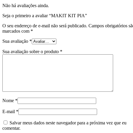
Não há avaliações ainda.
Seja o primeiro a avaliar “MAKIT KIT PIA”
O seu endereço de e-mail não será publicado.
Campos obrigatórios sã
marcados com
*
Sua avaliação
*
Sua avaliação sobre o produto
*
Nome
*
E-mail
*
Salvar meus dados neste navegador para a próxima vez que eu
comentar.