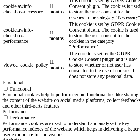
This cookie is set by GDPR Cookie
cookielawinfo-
11
Consent plugin. The cookies is use
checkbox-necessary
months
to store the user consent for the
cookies in the category "Necessary"
This cookie is set by GDPR Cookie
cookielawinfo-
Consent plugin. The cookie is used
11
checkbox-
to store the user consent for the
months
performance
cookies in the category
"Performance".
The cookie is set by the GDPR
Cookie Consent plugin and is used
11
viewed_cookie_policy
to store whether or not user has
months
consented to the use of cookies. It
does not store any personal data.
Functional
Functional
Functional cookies help to perform certain functionalities like sharing
the content of the website on social media platforms, collect feedbacks
and other third-party features.
Performance
Performance
Performance cookies are used to understand and analyze the key
performance indexes of the website which helps in delivering a better
user experience for the visitors.