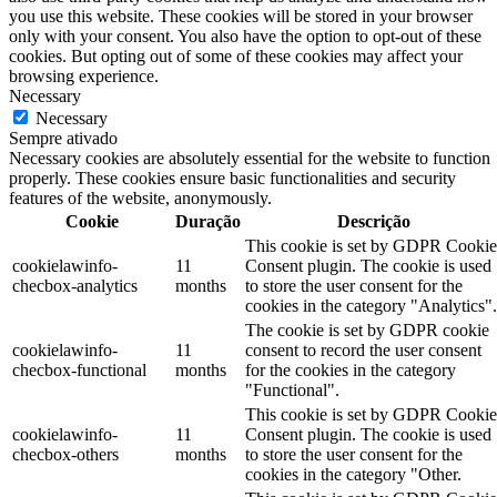
you use this website. These cookies will be stored in your browser
only with your consent. You also have the option to opt-out of these
cookies. But opting out of some of these cookies may affect your
browsing experience.
Necessary
Necessary
Sempre ativado
Necessary cookies are absolutely essential for the website to function
properly. These cookies ensure basic functionalities and security
features of the website, anonymously.
Cookie
Duração
Descrição
This cookie is set by GDPR Cookie
cookielawinfo-
11
Consent plugin. The cookie is used
checbox-analytics
months
to store the user consent for the
cookies in the category "Analytics".
The cookie is set by GDPR cookie
cookielawinfo-
11
consent to record the user consent
checbox-functional
months
for the cookies in the category
"Functional".
This cookie is set by GDPR Cookie
cookielawinfo-
11
Consent plugin. The cookie is used
checbox-others
months
to store the user consent for the
cookies in the category "Other.