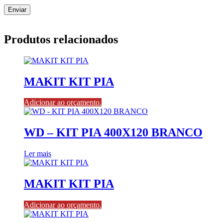
Produtos relacionados
MAKIT KIT PIA
Adicionar ao orçamento.
WD – KIT PIA 400X120 BRANCO
Ler mais
MAKIT KIT PIA
Adicionar ao orçamento.