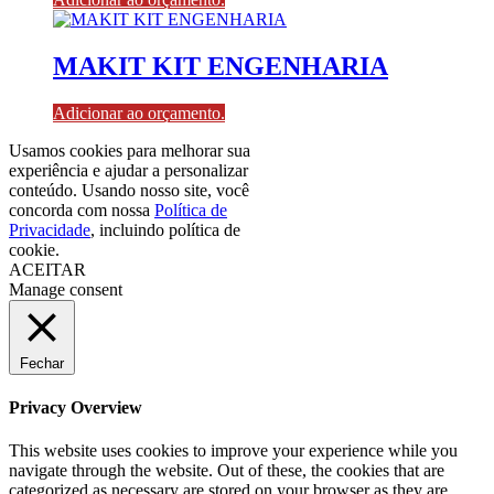
MAKIT KIT ENGENHARIA
Adicionar ao orçamento.
Usamos cookies para melhorar sua
experiência e ajudar a personalizar
conteúdo. Usando nosso site, você
concorda com nossa
Política de
Privacidade
, incluindo política de
cookie.
ACEITAR
Manage consent
Fechar
Privacy Overview
This website uses cookies to improve your experience while you
navigate through the website. Out of these, the cookies that are
categorized as necessary are stored on your browser as they are