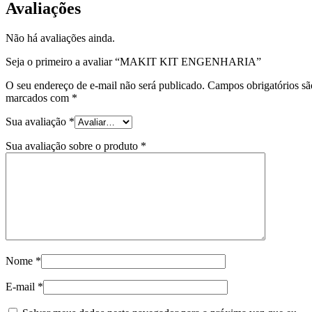
Avaliações
Não há avaliações ainda.
Seja o primeiro a avaliar “MAKIT KIT ENGENHARIA”
O seu endereço de e-mail não será publicado.
Campos obrigatórios sã
marcados com
*
Sua avaliação
*
Sua avaliação sobre o produto
*
Nome
*
E-mail
*