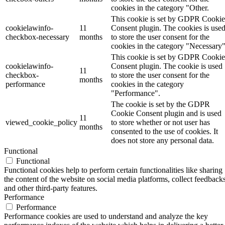
cookies in the category "Other.
This cookie is set by GDPR Cookie
cookielawinfo-
11
Consent plugin. The cookies is use
checkbox-necessary
months
to store the user consent for the
cookies in the category "Necessary"
This cookie is set by GDPR Cookie
cookielawinfo-
Consent plugin. The cookie is used
11
checkbox-
to store the user consent for the
months
performance
cookies in the category
"Performance".
The cookie is set by the GDPR
Cookie Consent plugin and is used
11
viewed_cookie_policy
to store whether or not user has
months
consented to the use of cookies. It
does not store any personal data.
Functional
Functional
Functional cookies help to perform certain functionalities like sharing
the content of the website on social media platforms, collect feedbacks
and other third-party features.
Performance
Performance
Performance cookies are used to understand and analyze the key