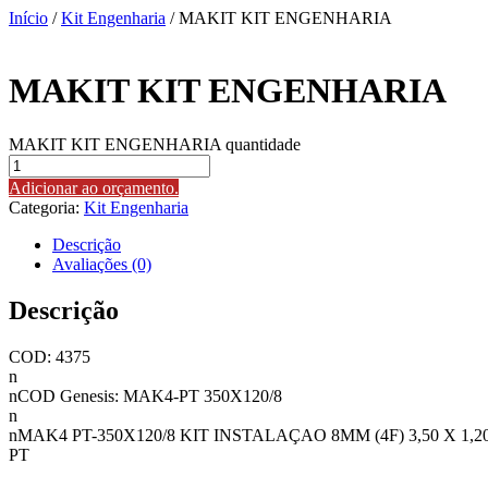
Início
/
Kit Engenharia
/ MAKIT KIT ENGENHARIA
MAKIT KIT ENGENHARIA
MAKIT KIT ENGENHARIA quantidade
Adicionar ao orçamento.
Categoria:
Kit Engenharia
Descrição
Avaliações (0)
Descrição
COD: 4375
n
nCOD Genesis: MAK4-PT 350X120/8
n
nMAK4 PT-350X120/8 KIT INSTALAÇAO 8MM (4F) 3,50 X 1,2
PT