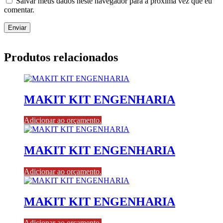
Salvar meus dados neste navegador para a próxima vez que eu
comentar.
Produtos relacionados
MAKIT KIT ENGENHARIA
Adicionar ao orçamento.
MAKIT KIT ENGENHARIA
Adicionar ao orçamento.
MAKIT KIT ENGENHARIA
Adicionar ao orçamento.