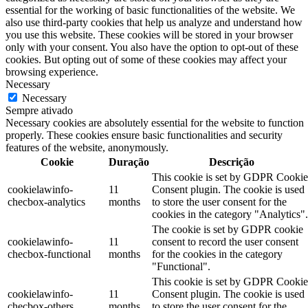
essential for the working of basic functionalities of the website. We
also use third-party cookies that help us analyze and understand how
you use this website. These cookies will be stored in your browser
only with your consent. You also have the option to opt-out of these
cookies. But opting out of some of these cookies may affect your
browsing experience.
Necessary
Necessary
Sempre ativado
Necessary cookies are absolutely essential for the website to function
properly. These cookies ensure basic functionalities and security
features of the website, anonymously.
Cookie
Duração
Descrição
This cookie is set by GDPR Cookie
cookielawinfo-
11
Consent plugin. The cookie is used
checbox-analytics
months
to store the user consent for the
cookies in the category "Analytics".
The cookie is set by GDPR cookie
cookielawinfo-
11
consent to record the user consent
checbox-functional
months
for the cookies in the category
"Functional".
This cookie is set by GDPR Cookie
cookielawinfo-
11
Consent plugin. The cookie is used
checbox-others
months
to store the user consent for the