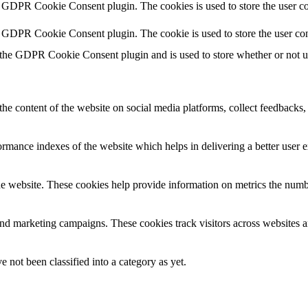
y GDPR Cookie Consent plugin. The cookies is used to store the user co
y GDPR Cookie Consent plugin. The cookie is used to store the user con
 the GDPR Cookie Consent plugin and is used to store whether or not use
the content of the website on social media platforms, collect feedbacks, 
mance indexes of the website which helps in delivering a better user ex
e website. These cookies help provide information on metrics the number 
and marketing campaigns. These cookies track visitors across websites a
 not been classified into a category as yet.