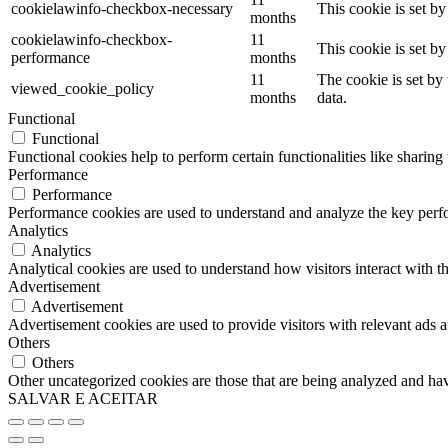
cookielawinfo-checkbox-necessary
This cookie is set b
months
cookielawinfo-checkbox-
11
This cookie is set b
performance
months
11
The cookie is set by
viewed_cookie_policy
months
data.
Functional
Functional
Functional cookies help to perform certain functionalities like sharing 
Performance
Performance
Performance cookies are used to understand and analyze the key perfor
Analytics
Analytics
Analytical cookies are used to understand how visitors interact with th
Advertisement
Advertisement
Advertisement cookies are used to provide visitors with relevant ads 
Others
Others
Other uncategorized cookies are those that are being analyzed and have
SALVAR E ACEITAR