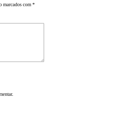
ão marcados com
*
mentar.