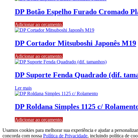
DP Botão Espelho Furado Cromado Plá
Adicionar ao orçamento.
DP Cortador Mitsuboshi Japonês M19
Adicionar ao orçamento.
DP Suporte Fenda Quadrado (dif. tam
Ler mais
DP Roldana Simples 1125 c/ Rolament
Adicionar ao orçamento.
Usamos cookies para melhorar sua experiência e ajudar a personaliza
concorda com nossa
Política de Privacidade
, incluindo política de coo