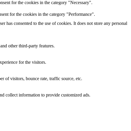
nsent for the cookies in the category "Necessary".
sent for the cookies in the category "Performance".
r has consented to the use of cookies. It does not store any personal
and other third-party features.
perience for the visitors.
of visitors, bounce rate, traffic source, etc.
nd collect information to provide customized ads.