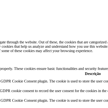
e through the website. Out of these, the cookies that are categorized a
rty cookies that help us analyze and understand how you use this websit
of some of these cookies may affect your browsing experience.
 properly. These cookies ensure basic functionalities and security featu
Descrição
y GDPR Cookie Consent plugin. The cookie is used to store the user cons
 GDPR cookie consent to record the user consent for the cookies in the
y GDPR Cookie Consent plugin. The cookie is used to store the user cons