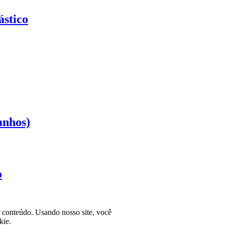
stico
anhos)
o
r conteúdo. Usando nosso site, você
kie.