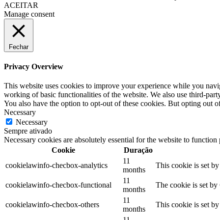
ACEITAR
Manage consent
Fechar
Privacy Overview
This website uses cookies to improve your experience while you navigat
working of basic functionalities of the website. We also use third-pa
You also have the option to opt-out of these cookies. But opting out 
Necessary
Necessary
Sempre ativado
Necessary cookies are absolutely essential for the website to function
Cookie
Duração
11
cookielawinfo-checbox-analytics
This cookie is set b
months
11
cookielawinfo-checbox-functional
The cookie is set by
months
11
cookielawinfo-checbox-others
This cookie is set b
months
11