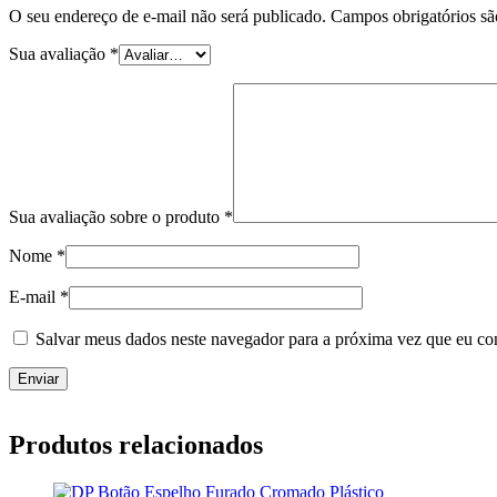
O seu endereço de e-mail não será publicado.
Campos obrigatórios s
Sua avaliação
*
Sua avaliação sobre o produto
*
Nome
*
E-mail
*
Salvar meus dados neste navegador para a próxima vez que eu co
Produtos relacionados