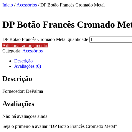
Início
/
Acessórios
/ DP Botão Francês Cromado Metal
DP Botão Francês Cromado Met
DP Botão Francês Cromado Metal quantidade
Adicionar ao orçamento.
Categoria:
Acessórios
Descrição
Avaliações (0)
Descrição
Fornecedor: DePalma
Avaliações
Não há avaliações ainda.
Seja o primeiro a avaliar “DP Botão Francês Cromado Metal”