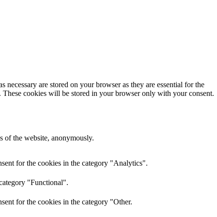
s necessary are stored on your browser as they are essential for the
e. These cookies will be stored in your browser only with your consent.
res of the website, anonymously.
ent for the cookies in the category "Analytics".
 category "Functional".
ent for the cookies in the category "Other.