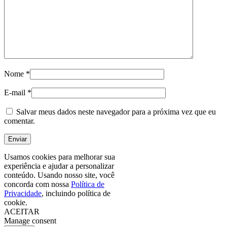
Nome
*
E-mail
*
Salvar meus dados neste navegador para a próxima vez que eu
comentar.
Usamos cookies para melhorar sua
experiência e ajudar a personalizar
conteúdo. Usando nosso site, você
concorda com nossa
Política de
Privacidade
, incluindo política de
cookie.
ACEITAR
Manage consent