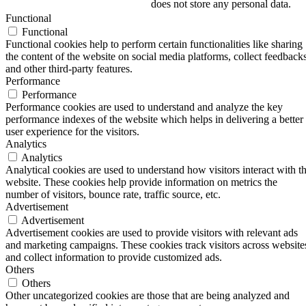
does not store any personal data.
Functional
Functional
Functional cookies help to perform certain functionalities like sharing
the content of the website on social media platforms, collect feedbacks
and other third-party features.
Performance
Performance
Performance cookies are used to understand and analyze the key
performance indexes of the website which helps in delivering a better
user experience for the visitors.
Analytics
Analytics
Analytical cookies are used to understand how visitors interact with t
website. These cookies help provide information on metrics the
number of visitors, bounce rate, traffic source, etc.
Advertisement
Advertisement
Advertisement cookies are used to provide visitors with relevant ads
and marketing campaigns. These cookies track visitors across website
and collect information to provide customized ads.
Others
Others
Other uncategorized cookies are those that are being analyzed and