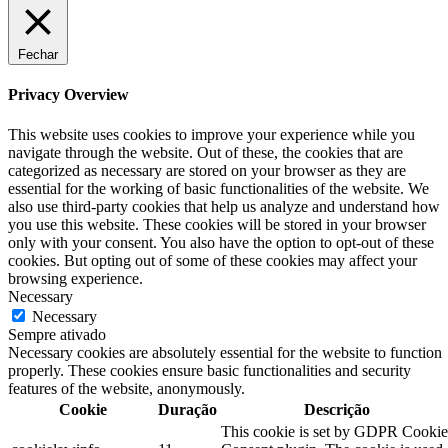
Fechar
Privacy Overview
This website uses cookies to improve your experience while you
navigate through the website. Out of these, the cookies that are
categorized as necessary are stored on your browser as they are
essential for the working of basic functionalities of the website. We
also use third-party cookies that help us analyze and understand how
you use this website. These cookies will be stored in your browser
only with your consent. You also have the option to opt-out of these
cookies. But opting out of some of these cookies may affect your
browsing experience.
Necessary
Necessary
Sempre ativado
Necessary cookies are absolutely essential for the website to function
properly. These cookies ensure basic functionalities and security
features of the website, anonymously.
Cookie
Duração
Descrição
This cookie is set by GDPR Cookie