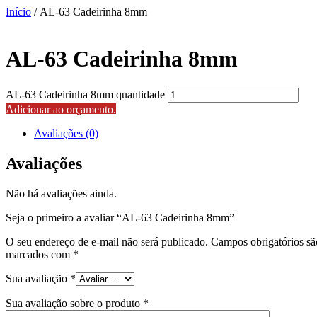
Início
/ AL-63 Cadeirinha 8mm
AL-63 Cadeirinha 8mm
AL-63 Cadeirinha 8mm quantidade
Adicionar ao orçamento.
Avaliações (0)
Avaliações
Não há avaliações ainda.
Seja o primeiro a avaliar “AL-63 Cadeirinha 8mm”
O seu endereço de e-mail não será publicado.
Campos obrigatórios sã
marcados com
*
Sua avaliação
*
Sua avaliação sobre o produto
*