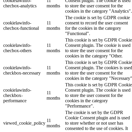
cookielawinfo-
11
Consent plugin. The cookie is used
checbox-analytics
months
to store the user consent for the
cookies in the category "Analytics".
The cookie is set by GDPR cookie
cookielawinfo-
11
consent to record the user consent
checbox-functional
months
for the cookies in the category
"Functional".
This cookie is set by GDPR Cookie
cookielawinfo-
11
Consent plugin. The cookie is used
checbox-others
months
to store the user consent for the
cookies in the category "Other.
This cookie is set by GDPR Cookie
cookielawinfo-
11
Consent plugin. The cookies is use
checkbox-necessary
months
to store the user consent for the
cookies in the category "Necessary"
This cookie is set by GDPR Cookie
cookielawinfo-
Consent plugin. The cookie is used
11
checkbox-
to store the user consent for the
months
performance
cookies in the category
"Performance".
The cookie is set by the GDPR
Cookie Consent plugin and is used
11
viewed_cookie_policy
to store whether or not user has
months
consented to the use of cookies. It