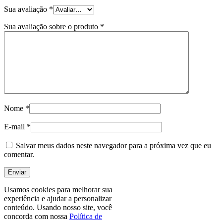
Sua avaliação
*
Sua avaliação sobre o produto
*
Nome
*
E-mail
*
Salvar meus dados neste navegador para a próxima vez que eu
comentar.
Usamos cookies para melhorar sua
experiência e ajudar a personalizar
conteúdo. Usando nosso site, você
concorda com nossa
Política de