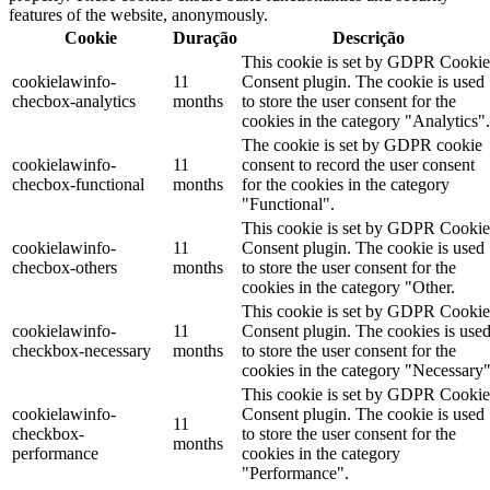
features of the website, anonymously.
Cookie
Duração
Descrição
This cookie is set by GDPR Cookie
cookielawinfo-
11
Consent plugin. The cookie is used
checbox-analytics
months
to store the user consent for the
cookies in the category "Analytics".
The cookie is set by GDPR cookie
cookielawinfo-
11
consent to record the user consent
checbox-functional
months
for the cookies in the category
"Functional".
This cookie is set by GDPR Cookie
cookielawinfo-
11
Consent plugin. The cookie is used
checbox-others
months
to store the user consent for the
cookies in the category "Other.
This cookie is set by GDPR Cookie
cookielawinfo-
11
Consent plugin. The cookies is use
checkbox-necessary
months
to store the user consent for the
cookies in the category "Necessary"
This cookie is set by GDPR Cookie
cookielawinfo-
Consent plugin. The cookie is used
11
checkbox-
to store the user consent for the
months
performance
cookies in the category
"Performance".