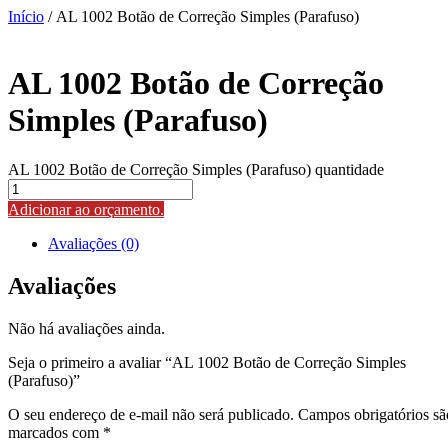
Início
/ AL 1002 Botão de Correção Simples (Parafuso)
AL 1002 Botão de Correção
Simples (Parafuso)
AL 1002 Botão de Correção Simples (Parafuso) quantidade
Adicionar ao orçamento.
Avaliações (0)
Avaliações
Não há avaliações ainda.
Seja o primeiro a avaliar “AL 1002 Botão de Correção Simples
(Parafuso)”
O seu endereço de e-mail não será publicado.
Campos obrigatórios sã
marcados com
*