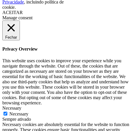
Privacidade
, incluindo política de
cookie.
ACEITAR
Manage consent
Fechar
Privacy Overview
This website uses cookies to improve your experience while you
navigate through the website. Out of these, the cookies that are
categorized as necessary are stored on your browser as they are
essential for the working of basic functionalities of the website. We
also use third-party cookies that help us analyze and understand how
you use this website. These cookies will be stored in your browser
only with your consent. You also have the option to opt-out of these
cookies. But opting out of some of these cookies may affect your
browsing experience.
Necessary
Necessary
Sempre ativado
Necessary cookies are absolutely essential for the website to function
properly. These cookies ensure basic functionalities and security