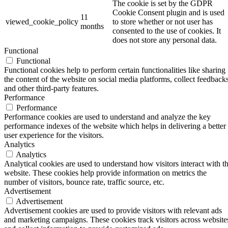
The cookie is set by the GDPR
Cookie Consent plugin and is used
11
viewed_cookie_policy
to store whether or not user has
months
consented to the use of cookies. It
does not store any personal data.
Functional
Functional
Functional cookies help to perform certain functionalities like sharing
the content of the website on social media platforms, collect feedbacks
and other third-party features.
Performance
Performance
Performance cookies are used to understand and analyze the key
performance indexes of the website which helps in delivering a better
user experience for the visitors.
Analytics
Analytics
Analytical cookies are used to understand how visitors interact with t
website. These cookies help provide information on metrics the
number of visitors, bounce rate, traffic source, etc.
Advertisement
Advertisement
Advertisement cookies are used to provide visitors with relevant ads
and marketing campaigns. These cookies track visitors across website